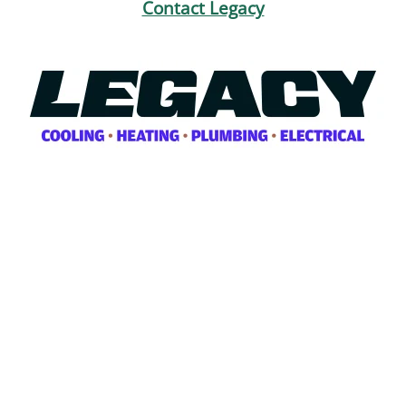
Contact Legacy