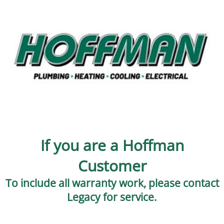
If you are a Hoffman
Customer
To include all warranty work, please contact
Legacy for service.