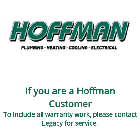
If you are a Hoffman
Customer
To include all warranty work, please contact
Legacy for service.