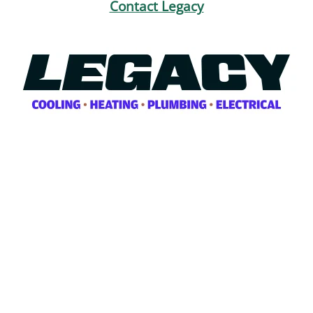
Contact Legacy